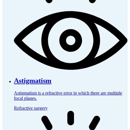
Astigmatism
Astigmatism is a refractive error in which there are multiple
focal planes.
Refractive surgery