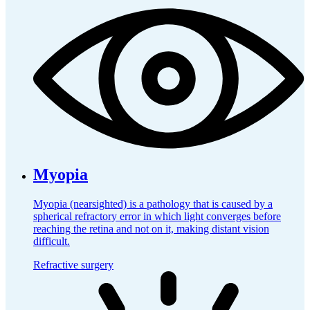
Myopia
Myopia (nearsighted) is a pathology that is caused by a
spherical refractory error in which light converges before
reaching the retina and not on it, making distant vision
difficult.
Refractive surgery