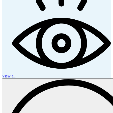
View all