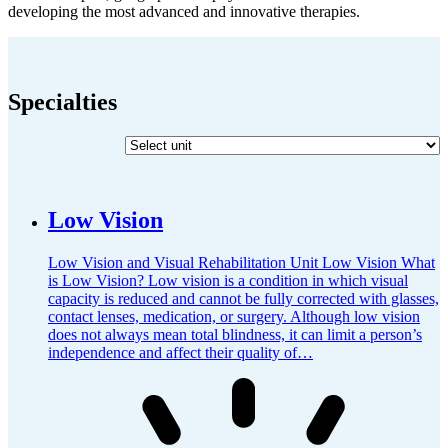
developing the most advanced and innovative therapies.
Specialties
Low Vision
Low Vision and Visual Rehabilitation Unit Low Vision What
is Low Vision? Low vision is a condition in which visual
capacity is reduced and cannot be fully corrected with glasses,
contact lenses, medication, or surgery. Although low vision
does not always mean total blindness, it can limit a person’s
independence and affect their quality of…