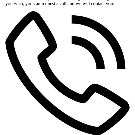
you wish, you can request a call and we will contact you.