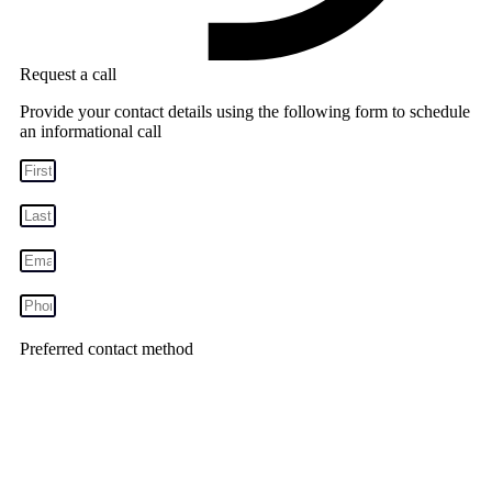
Request a call
Provide your contact details using the following form to schedule
an informational call
Preferred contact method