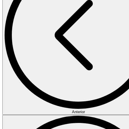
Anterior