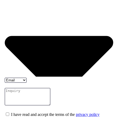
I have read and accept the terms of the
privacy policy