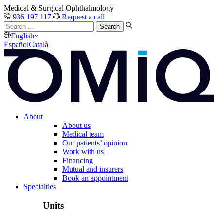
Medical & Surgical Ophthalmology
936 197 117
Request a call
Search
…
English
Español
Català
About
About us
Medical team
Our patients’ opinion
Work with us
Financing
Mutual and insurers
Book an appointment
Specialties
Units