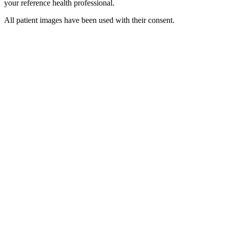
your reference health professional.
All patient images have been used with their consent.