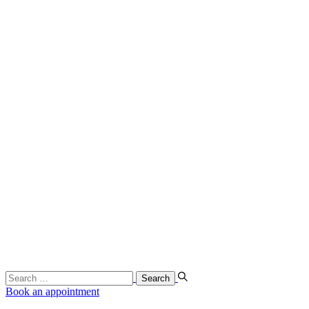
Search
…
Book an appointment