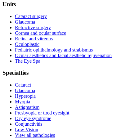
Units
Cataract surgery
Glaucoma
Refractive surgery
Cornea and ocular surface
Retina and vitreous
Oculoplastic
Pediatric ophthalmology and strabismus
Ocular aesthetics and facial aesthetic rejuvenation
The Eye Spa
Specialties
Cataract
Glaucoma
Hyperopia
Myopia
Astigmatism
Presbyopia or tired eyesight
Dry eye syndrome
Conjunctivitis
Low Vision
View all pathologies