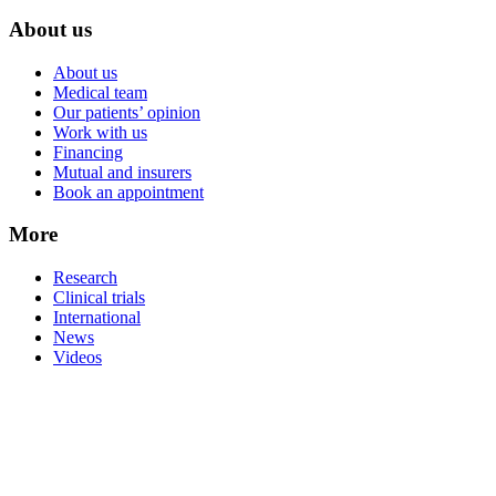
About us
About us
Medical team
Our patients’ opinion
Work with us
Financing
Mutual and insurers
Book an appointment
More
Research
Clinical trials
International
News
Videos