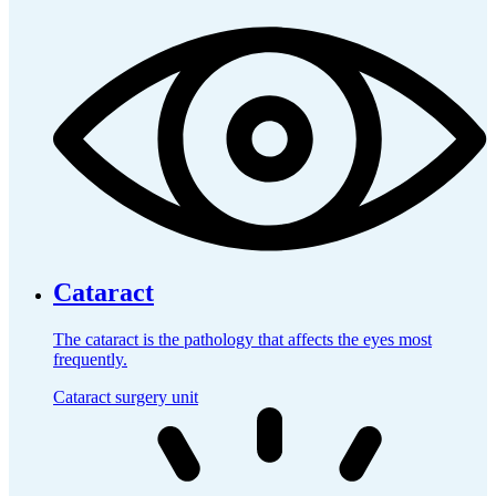
Cataract
The cataract is the pathology that affects the eyes most
frequently.
Cataract surgery unit