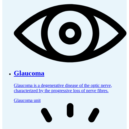
Glaucoma
Glaucoma is a degenerative disease of the optic nerve,
characterized by the progressive loss of nerve fibres.
Glaucoma unit