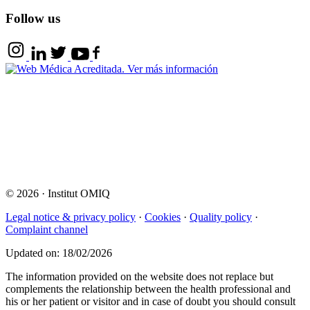
Follow us
© 2026
·
Institut OMIQ
Legal notice & privacy policy
·
Cookies
·
Quality policy
·
Complaint channel
Updated on: 18/02/2026
The information provided on the website does not replace but
complements the relationship between the health professional and
his or her patient or visitor and in case of doubt you should consult