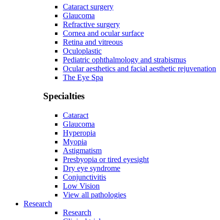
Cataract surgery
Glaucoma
Refractive surgery
Cornea and ocular surface
Retina and vitreous
Oculoplastic
Pediatric ophthalmology and strabismus
Ocular aesthetics and facial aesthetic rejuvenation
The Eye Spa
Specialties
Cataract
Glaucoma
Hyperopia
Myopia
Astigmatism
Presbyopia or tired eyesight
Dry eye syndrome
Conjunctivitis
Low Vision
View all pathologies
Research
Research