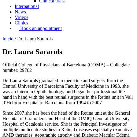
Clinical trials
International
News
Videos
Clinics
Book an appointment
Inicio
/
Dr. Laura Sararols
Dr. Laura Sararols
Official College of Physicians of Barcelona (COMB) – Collegiate
number: 29762
Dr. Laura Sararols graduated in medicine and surgery from the
Central University of Barcelona Faculty of Medicine in 1993, she
was an intern in Ophthalmology and began her professional life
hand in hand with the best retinal surgeons in the Retina unit in Vall
d’Hebron Hospital of Barcelona from 1994 to 2007.
Since 2007 she has been the head of the Retina unit at the General
Hospital of Granollers and Head of the OMIQ General University
Hospital of Catalonia service. She is the Principal Investigator of
multiple multicentre studies in Retinal diseases especially exudative
AMD therapies, geographic atrophy and Diabetic Macular Edema