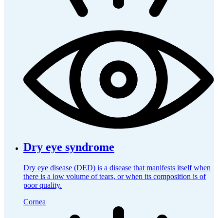
Dry eye syndrome
Dry eye disease (DED) is a disease that manifests itself when
there is a low volume of tears, or when its composition is of
poor quality.
Cornea