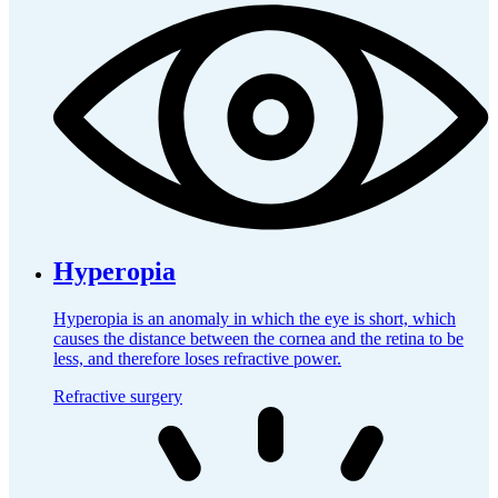
Hyperopia
Hyperopia is an anomaly in which the eye is short, which
causes the distance between the cornea and the retina to be
less, and therefore loses refractive power.
Refractive surgery