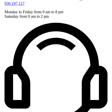
936 197 117
Monday to Friday from 9 am to 8 pm
Saturday from 9 am to 2 pm