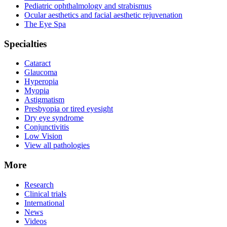
Pediatric ophthalmology and strabismus
Ocular aesthetics and facial aesthetic rejuvenation
The Eye Spa
Specialties
Cataract
Glaucoma
Hyperopia
Myopia
Astigmatism
Presbyopia or tired eyesight
Dry eye syndrome
Conjunctivitis
Low Vision
View all pathologies
More
Research
Clinical trials
International
News
Videos