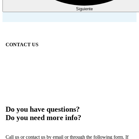
Siguiente
CONTACT US
Do you have questions?
Do you need more info?
Call us or contact us by email or through the following form. If