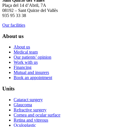
Sant Quirze del Vallès
Plaça del 14 d’Abril, 7A
08192 – Sant Quirze del Vallès
935 95 33 38
Our facilities
About us
About us
Medical team
Our patients’ opinion
Work with us
Financing
Mutual and insurers
Book an appointment
Units
Cataract surgery
Glaucoma
Refractive surgery
Cornea and ocular surface
Retina and vitreous
Oculoplastic