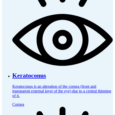
Keratoconus
Keratoconus is an alteration of the cornea (front and
transparent external layer of the eye) due to a central thinning
of it.
Cornea