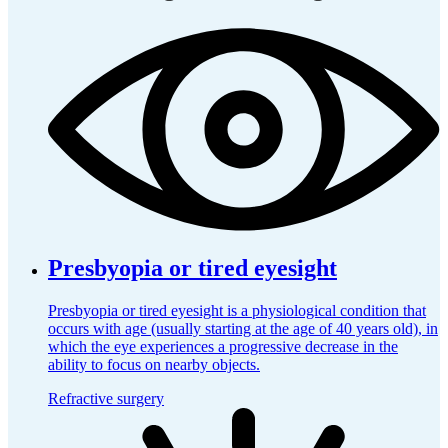
Presbyopia or tired eyesight
Presbyopia or tired eyesight is a physiological condition that
occurs with age (usually starting at the age of 40 years old), in
which the eye experiences a progressive decrease in the
ability to focus on nearby objects.
Refractive surgery