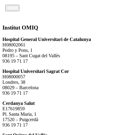
Send
Institut OMIQ
Hospital General Universitari de Catalunya
H08002061
Pedro y Pons, 1
08195 – Sant Cugat del Vallès
936 19 71 17
Hospital Universitari Sagrat Cor
H08000057
Londres, 38
08029 – Barcelona
936 19 71 17
Cerdanya Salut
E17619859
Pl. Santa Maria, 1
17520 – Puigcerdà
936 19 71 17